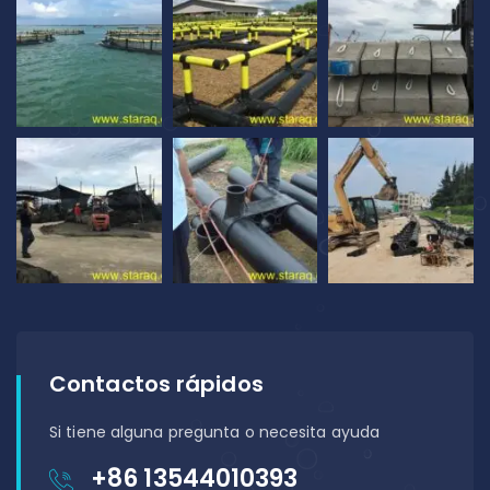
Contactos rápidos
Si tiene alguna pregunta o necesita ayuda
+86 13544010393