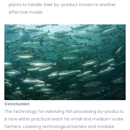
plants to handle their by-product stream is another
effective model.
Conclusión
The technology for valorizing fish processing by-products
is now within practical reach for small and medium-scale
farmers. Lowering technological barriers and modular