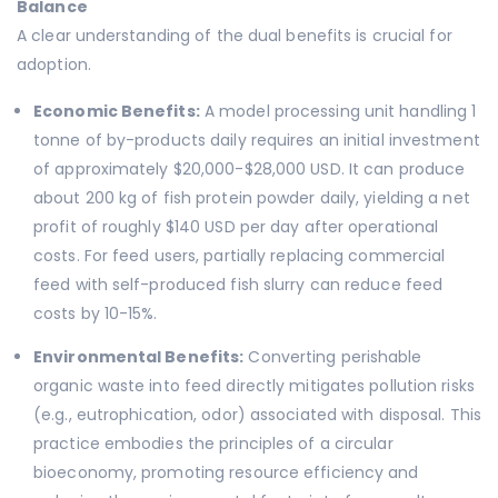
Balance
A clear understanding of the dual benefits is crucial for
adoption.
Economic Benefits:
A model processing unit handling 1
tonne of by-products daily requires an initial investment
of approximately $20,000-$28,000 USD. It can produce
about 200 kg of fish protein powder daily, yielding a net
profit of roughly $140 USD per day after operational
costs. For feed users, partially replacing commercial
feed with self-produced fish slurry can reduce feed
costs by 10-15%.
Environmental Benefits:
Converting perishable
organic waste into feed directly mitigates pollution risks
(e.g., eutrophication, odor) associated with disposal. This
practice embodies the principles of a circular
bioeconomy, promoting resource efficiency and