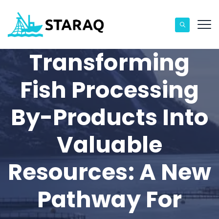
Transforming
Fish Processing
By-Products Into
Valuable
Resources: A New
Pathway For