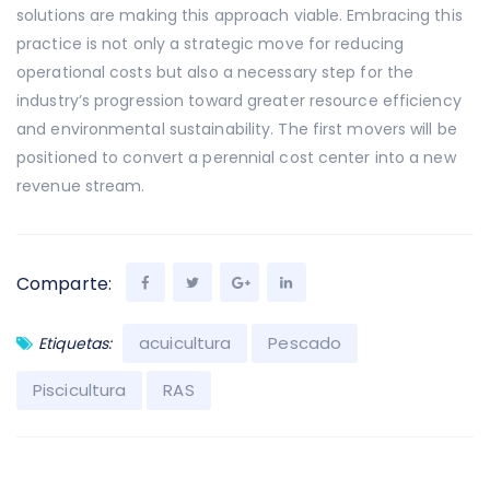
solutions are making this approach viable. Embracing this
practice is not only a strategic move for reducing
operational costs but also a necessary step for the
industry’s progression toward greater resource efficiency
and environmental sustainability. The first movers will be
positioned to convert a perennial cost center into a new
revenue stream.
Comparte:
acuicultura
Pescado
Etiquetas:
Piscicultura
RAS