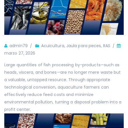
Autor
admin79
Acuicultura
,
Jaula para peces
,
RAS
marzo 27, 2026
Large quantities of fish processing by-products—such as
heads, viscera, and bones—are no longer mere waste but
a valuable, untapped resource. Through appropriate
technological conversion, aquaculture farmers can
effectively reduce feed costs and minimize
environmental pollution, turning a disposal problem into a
profit center.