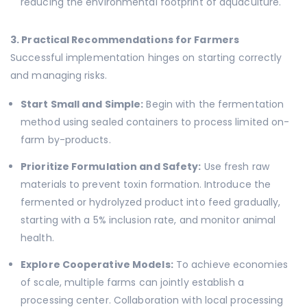
reducing the environmental footprint of aquaculture.
3. Practical Recommendations for Farmers
Successful implementation hinges on starting correctly
and managing risks.
Start Small and Simple:
Begin with the fermentation
method using sealed containers to process limited on-
farm by-products.
Prioritize Formulation and Safety:
Use fresh raw
materials to prevent toxin formation. Introduce the
fermented or hydrolyzed product into feed gradually,
starting with a 5% inclusion rate, and monitor animal
health.
Explore Cooperative Models:
To achieve economies
of scale, multiple farms can jointly establish a
processing center. Collaboration with local processing