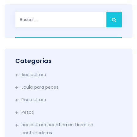
Buscar:
Categorías
Acuicultura
Jaula para peces
Piscicultura
Pesca
acuicultura acuática en tierra en
contenedores