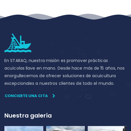
En STARAQ, nuestra misión es promover prácticas
acuícolas llave en mano. Desde hace más de 15 años, nos
enorgullecemos de ofrecer soluciones de acuicultura
excepcionales a nuestros clientes de todo el mundo.
CONCIERTE UNA CITA
Nuestra galería