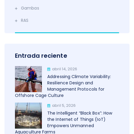
Gambas
RAS
Entrada reciente
abril 14, 2026
Addressing Climate Variability:
Resilience Design and
Management Protocols for
Offshore Cage Culture
abril 5, 2026
The Intelligent “Black Box”: How
the Internet of Things (IoT)
Empowers Unmanned
Aquaculture Farms