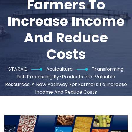
Farmers To
Increase Income
And Reduce
Costs
STARAQ
Acuicultura
Transforming
Fish Processing By-Products Into Valuable
Resources: A New Pathway For Farmers To Increase
Income And Reduce Costs