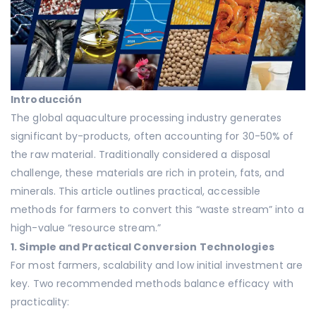
Introducción
The global aquaculture processing industry generates
significant by-products, often accounting for 30-50% of
the raw material. Traditionally considered a disposal
challenge, these materials are rich in protein, fats, and
minerals. This article outlines practical, accessible
methods for farmers to convert this “waste stream” into a
high-value “resource stream.”
1. Simple and Practical Conversion Technologies
For most farmers, scalability and low initial investment are
key. Two recommended methods balance efficacy with
practicality: