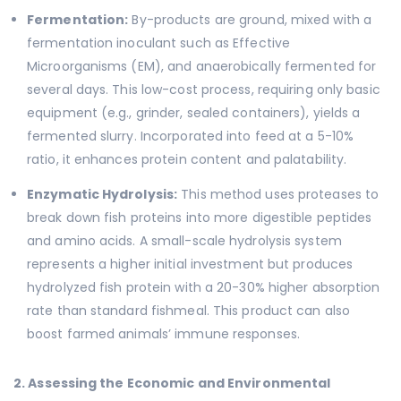
Fermentation:
By-products are ground, mixed with a
fermentation inoculant such as Effective
Microorganisms (EM), and anaerobically fermented for
several days. This low-cost process, requiring only basic
equipment (e.g., grinder, sealed containers), yields a
fermented slurry. Incorporated into feed at a 5-10%
ratio, it enhances protein content and palatability.
Enzymatic Hydrolysis:
This method uses proteases to
break down fish proteins into more digestible peptides
and amino acids. A small-scale hydrolysis system
represents a higher initial investment but produces
hydrolyzed fish protein with a 20-30% higher absorption
rate than standard fishmeal. This product can also
boost farmed animals’ immune responses.
2. Assessing the Economic and Environmental