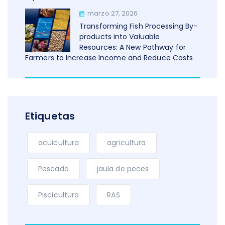
marzo 27, 2026
Transforming Fish Processing By-
products into Valuable
Resources: A New Pathway for
Farmers to Increase Income and Reduce Costs
Etiquetas
acuicultura
agricultura
Pescado
jaula de peces
Piscicultura
RAS