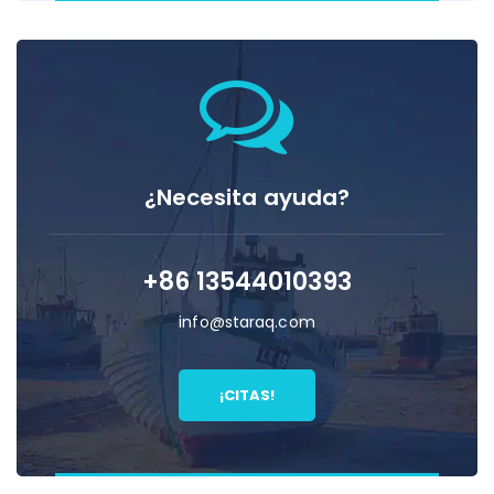
¿Necesita ayuda?
+86 13544010393
info@staraq.com
¡CITAS!