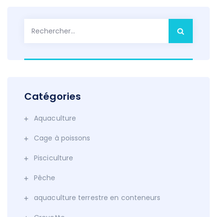
Rechercher :
Catégories
Aquaculture
Cage à poissons
Pisciculture
Pêche
aquaculture terrestre en conteneurs