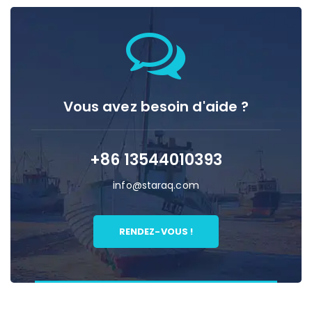
Vous avez besoin d'aide ?
+86 13544010393
info@staraq.com
RENDEZ-VOUS !