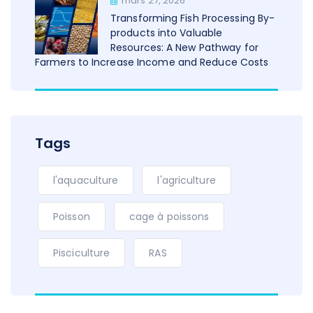
mars 27, 2026
Transforming Fish Processing By-
products into Valuable
Resources: A New Pathway for
Farmers to Increase Income and Reduce Costs
Tags
l'aquaculture
l'agriculture
Poisson
cage à poissons
Pisciculture
RAS