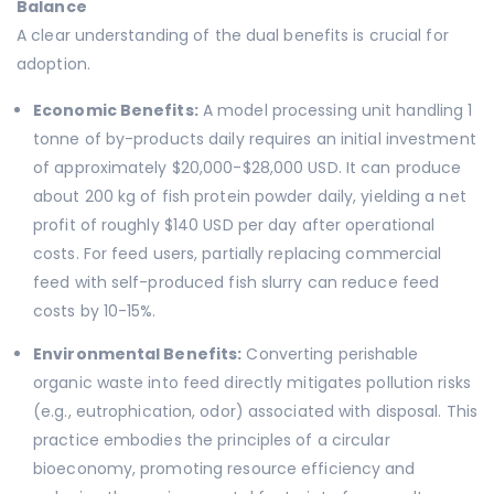
Balance
A clear understanding of the dual benefits is crucial for
adoption.
Economic Benefits:
A model processing unit handling 1
tonne of by-products daily requires an initial investment
of approximately $20,000-$28,000 USD. It can produce
about 200 kg of fish protein powder daily, yielding a net
profit of roughly $140 USD per day after operational
costs. For feed users, partially replacing commercial
feed with self-produced fish slurry can reduce feed
costs by 10-15%.
Environmental Benefits:
Converting perishable
organic waste into feed directly mitigates pollution risks
(e.g., eutrophication, odor) associated with disposal. This
practice embodies the principles of a circular
bioeconomy, promoting resource efficiency and