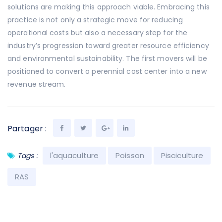
solutions are making this approach viable. Embracing this
practice is not only a strategic move for reducing
operational costs but also a necessary step for the
industry’s progression toward greater resource efficiency
and environmental sustainability. The first movers will be
positioned to convert a perennial cost center into a new
revenue stream.
Partager :
l'aquaculture
Poisson
Pisciculture
Tags :
RAS