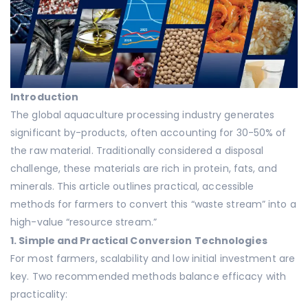
Introduction
The global aquaculture processing industry generates
significant by-products, often accounting for 30-50% of
the raw material. Traditionally considered a disposal
challenge, these materials are rich in protein, fats, and
minerals. This article outlines practical, accessible
methods for farmers to convert this “waste stream” into a
high-value “resource stream.”
1. Simple and Practical Conversion Technologies
For most farmers, scalability and low initial investment are
key. Two recommended methods balance efficacy with
practicality: