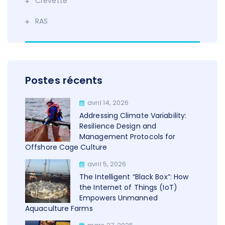
Crevette
RAS
Postes récents
avril 14, 2026
Addressing Climate Variability:
Resilience Design and
Management Protocols for
Offshore Cage Culture
avril 5, 2026
The Intelligent “Black Box”: How
the Internet of Things (IoT)
Empowers Unmanned
Aquaculture Farms