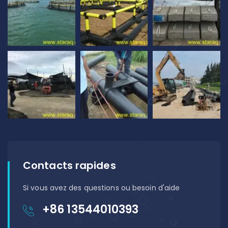
Contacts rapides
Si vous avez des questions ou besoin d'aide
+86 13544010393