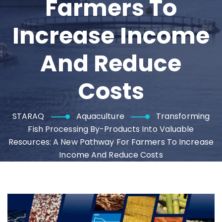
Farmers To
Increase Income
And Reduce
Costs
STARAQ
Aquaculture
Transforming
Fish Processing By-Products Into Valuable
Resources: A New Pathway For Farmers To Increase
Income And Reduce Costs