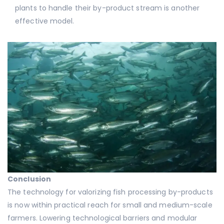
plants to handle their by-product stream is another
effective model.
Conclusion
The technology for valorizing fish processing by-products
is now within practical reach for small and medium-scale
farmers. Lowering technological barriers and modular