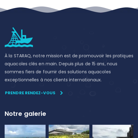
À la STARAQ, notre mission est de promouvoir les pratiques
aquacoles clés en main. Depuis plus de 15 ans, nous
sommes fiers de fournir des solutions aquacoles
exceptionnelles à nos clients internationaux.
PRENDRE RENDEZ-VOUS
Notre galerie