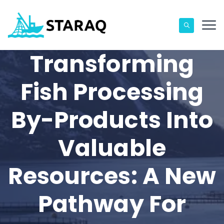
Transforming
Fish Processing
By-Products Into
Valuable
Resources: A New
Pathway For