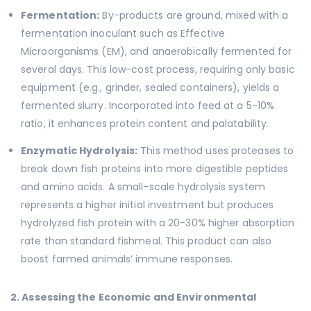
Fermentation:
By-products are ground, mixed with a
fermentation inoculant such as Effective
Microorganisms (EM), and anaerobically fermented for
several days. This low-cost process, requiring only basic
equipment (e.g., grinder, sealed containers), yields a
fermented slurry. Incorporated into feed at a 5-10%
ratio, it enhances protein content and palatability.
Enzymatic Hydrolysis:
This method uses proteases to
break down fish proteins into more digestible peptides
and amino acids. A small-scale hydrolysis system
represents a higher initial investment but produces
hydrolyzed fish protein with a 20-30% higher absorption
rate than standard fishmeal. This product can also
boost farmed animals’ immune responses.
2. Assessing the Economic and Environmental