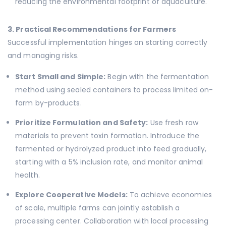
reducing the environmental footprint of aquaculture.
3. Practical Recommendations for Farmers
Successful implementation hinges on starting correctly
and managing risks.
Start Small and Simple:
Begin with the fermentation
method using sealed containers to process limited on-
farm by-products.
Prioritize Formulation and Safety:
Use fresh raw
materials to prevent toxin formation. Introduce the
fermented or hydrolyzed product into feed gradually,
starting with a 5% inclusion rate, and monitor animal
health.
Explore Cooperative Models:
To achieve economies
of scale, multiple farms can jointly establish a
processing center. Collaboration with local processing