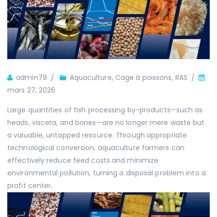
Auteur
admin79
Aquaculture
,
Cage à poissons
,
RAS
mars 27, 2026
Large quantities of fish processing by-products—such as
heads, viscera, and bones—are no longer mere waste but
a valuable, untapped resource. Through appropriate
technological conversion, aquaculture farmers can
effectively reduce feed costs and minimize
environmental pollution, turning a disposal problem into a
profit center.