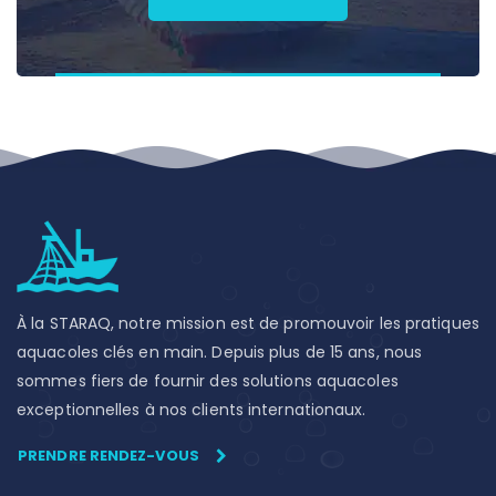
À la STARAQ, notre mission est de promouvoir les pratiques
aquacoles clés en main. Depuis plus de 15 ans, nous
sommes fiers de fournir des solutions aquacoles
exceptionnelles à nos clients internationaux.
PRENDRE RENDEZ-VOUS