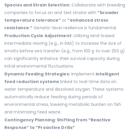
Species and Strain Selection:
Collaborate with breeding
companies to focus on and test strains with
“broader
temperature tolerance”
or
“enhanced stress
resistance.”
Genetic-level resilience is fundamental.
Production Cycle Adjustment:
Utilizing land-based
intermediate rearing (e.g., in RAS) to increase the size of
smolts before sea transfer (e.g., from 100 g to over 250 g)
can significantly enhance their survival capacity during
initial environmental fluctuations.
Dynamic Feeding Strategies:
Implement
intelligent
feed reduction systems
linked to real-time data on
water temperature and dissolved oxygen. These systems
automatically reduce feeding during periods of
environmental stress, lowering metabolic burden on fish
and minimizing feed waste.
Contingency Planning: Shifting from “Reactive
Response” to “Proactive Drills”