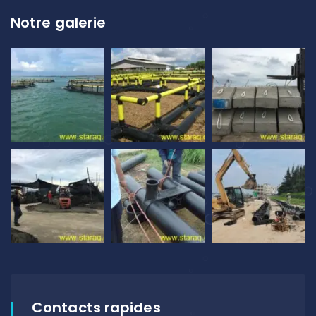
Notre galerie
Contacts rapides