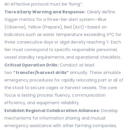
An effective protocol must be “living”:
Tiered Early Warning and Response:
Clearly define
trigger metrics for a three-tier alert system—Blue
(Observe), Yellow (Prepare), Red (Act)—based on
indicators such as water temperature exceeding X°C for
three consecutive days or algal density reaching Y. Each
tier must correspond to specific responsible personnel,
vessel standby requirements, and operational checklists.
Critical Operation Drills:
Conduct at least
two
“transfer/harvest drills”
annually. These simulate
emergency procedures for rapidly relocating part or all of
the stock to secure cages or harvest vessels. The core
focus is testing process fluency, communication
efficiency, and equipment reliability.
Establish Regional Collaboration Alliances:
Develop
mechanisms for information sharing and mutual
emergency assistance with other farming companies,