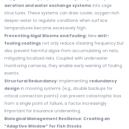
aeration and water exchange systems
into cage
structures. These systems can draw cooler, oxygen-rich
deeper water to regulate conditions when surface
temperatures become excessively high.
Preventing Algal Blooms and Fouling:
New
anti-
fouling coatings
not only reduce cleaning frequency but
also prevent harmful algae from accumulating on nets,
mitigating localized risks. Coupled with underwater
monitoring cameras, they enable early warning of fouling
events.
Structural Redundancy:
Implementing
redundancy
design
in mooring systems (e.g., double backups for
critical connection points) can prevent catastrophic loss
from a single point of failure, a factor increasingly
important for insurance underwriting.
Biological Management Resilience: Creating an
“Adaptive Window” for Fish Stocks