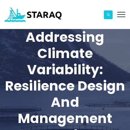
Addressing
Climate
Variability:
Resilience Design
And
Management