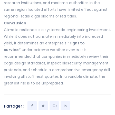
research institutions, and maritime authorities in the
same region. Isolated efforts have limited effect against
regional-scale algal blooms or red tides.
Conclusion
Climate resilience is a systematic engineering investment.
While it does not translate immediately into increased
yield, it determines an enterprise’s
“right to
survive”
under extreme weather events. It is
recommended that companies immediately review their
cage design standards, inspect biosecurity management
protocols, and schedule a comprehensive emergency drill
involving all staff next quarter. In a variable climate, the
greatest risk is to be unprepared.
Partager :