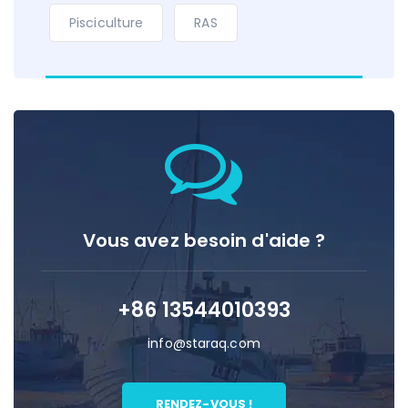
Pisciculture
RAS
Vous avez besoin d'aide ?
+86 13544010393
info@staraq.com
RENDEZ-VOUS !