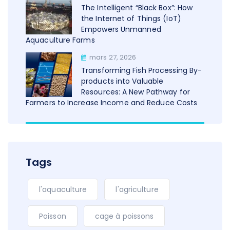
The Intelligent “Black Box”: How
the Internet of Things (IoT)
Empowers Unmanned
Aquaculture Farms
mars 27, 2026
Transforming Fish Processing By-
products into Valuable
Resources: A New Pathway for
Farmers to Increase Income and Reduce Costs
Tags
l'aquaculture
l'agriculture
Poisson
cage à poissons