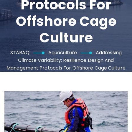
Protocols For
Offshore Cage
Culture
STARAQ
Aquaculture
Addressing
Climate Variability: Resilience Design And
Management Protocols For Offshore Cage Culture