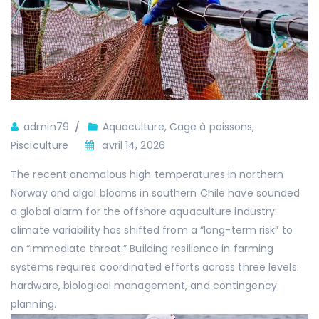
Auteur
admin79
Aquaculture
,
Cage à poissons
,
Pisciculture
avril 14, 2026
The recent anomalous high temperatures in northern
Norway and algal blooms in southern Chile have sounded
a global alarm for the offshore aquaculture industry:
climate variability has shifted from a “long-term risk” to
an “immediate threat.” Building resilience in farming
systems requires coordinated efforts across three levels:
hardware, biological management, and contingency
planning.