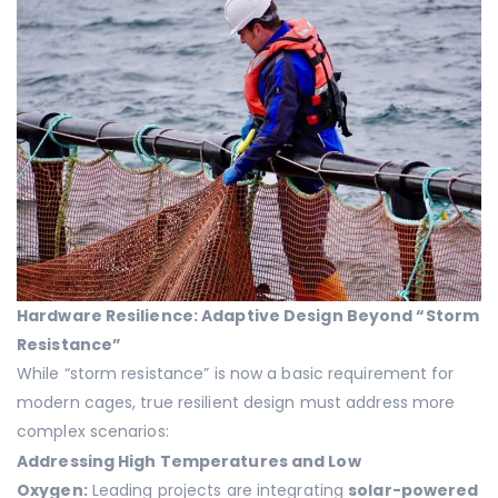
Hardware Resilience: Adaptive Design Beyond “Storm
Resistance”
While “storm resistance” is now a basic requirement for
modern cages, true resilient design must address more
complex scenarios:
Addressing High Temperatures and Low
Oxygen:
Leading projects are integrating
solar-powered