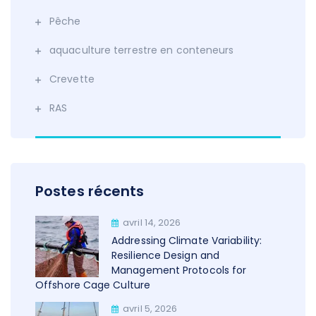
Pêche
aquaculture terrestre en conteneurs
Crevette
RAS
Postes récents
avril 14, 2026
Addressing Climate Variability:
Resilience Design and
Management Protocols for
Offshore Cage Culture
avril 5, 2026