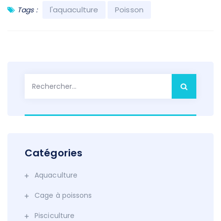
l'aquaculture
Poisson
Tags :
Rechercher :
Catégories
Aquaculture
Cage à poissons
Pisciculture