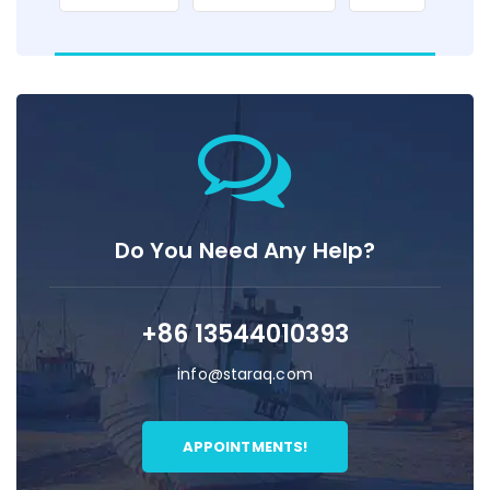
Do You Need Any Help?
+86 13544010393
info@staraq.com
APPOINTMENTS!