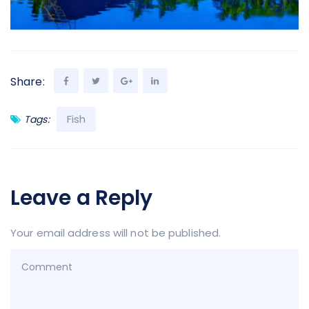
Share:
Fish
Tags:
Leave a Reply
Your email address will not be published.