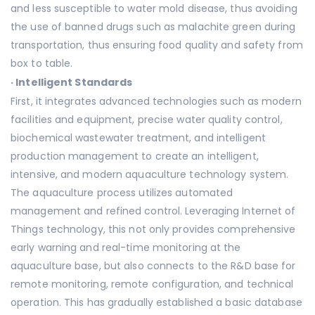
and less susceptible to water mold disease, thus avoiding
the use of banned drugs such as malachite green during
transportation, thus ensuring food quality and safety from
box to table.
·
Intelligent Standards
First, it integrates advanced technologies such as modern
facilities and equipment, precise water quality control,
biochemical wastewater treatment, and intelligent
production management to create an intelligent,
intensive, and modern aquaculture technology system.
The aquaculture process utilizes automated
management and refined control. Leveraging Internet of
Things technology, this not only provides comprehensive
early warning and real-time monitoring at the
aquaculture base, but also connects to the R&D base for
remote monitoring, remote configuration, and technical
operation. This has gradually established a basic database