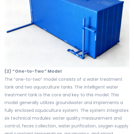
(
2
) “One-to-Two” Model
The “one-to-two” model consists of a water treatment
tank and two aquaculture tanks. The intelligent water
treatment tank is the core and key to this model. This
model generally utilizes groundwater and implements a
fully enclosed aquaculture system. The system integrates
six technical modules: water quality measurement and
control, feces collection, water purification, oxygen supply
and constant temperature, aquaponics, and smart