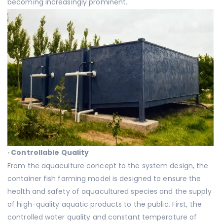
becoming increasingly prominent.
·
Controllable Quality
From the aquaculture concept to the system design, the
container fish farming model is designed to ensure the
health and safety of aquacultured species and the supply
of high-quality aquatic products to the public. First, the
controlled water quality and constant temperature of