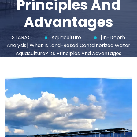
Principles And
Advantages
STARAQ
Aquaculture
[In-Depth
Analysis] What Is Land-Based Containerized Water
Aquaculture? Its Principles And Advantages