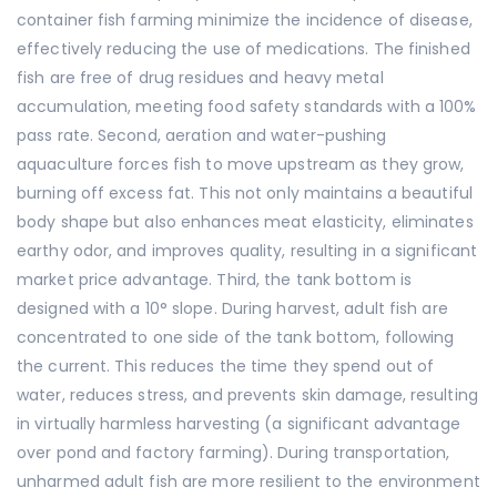
container fish farming minimize the incidence of disease,
effectively reducing the use of medications. The finished
fish are free of drug residues and heavy metal
accumulation, meeting food safety standards with a 100%
pass rate. Second, aeration and water-pushing
aquaculture forces fish to move upstream as they grow,
burning off excess fat. This not only maintains a beautiful
body shape but also enhances meat elasticity, eliminates
earthy odor, and improves quality, resulting in a significant
market price advantage. Third, the tank bottom is
designed with a 10° slope. During harvest, adult fish are
concentrated to one side of the tank bottom, following
the current. This reduces the time they spend out of
water, reduces stress, and prevents skin damage, resulting
in virtually harmless harvesting (a significant advantage
over pond and factory farming). During transportation,
unharmed adult fish are more resilient to the environment