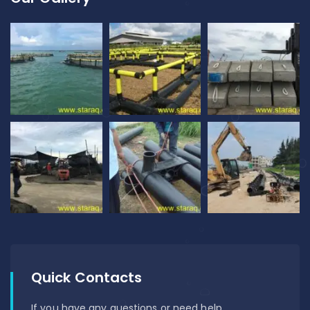
Quick Contacts
If you have any questions or need help