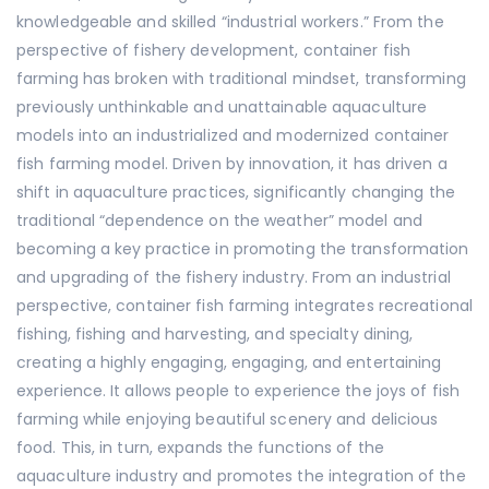
knowledgeable and skilled “industrial workers.” From the
perspective of fishery development, container fish
farming has broken with traditional mindset, transforming
previously unthinkable and unattainable aquaculture
models into an industrialized and modernized container
fish farming model. Driven by innovation, it has driven a
shift in aquaculture practices, significantly changing the
traditional “dependence on the weather” model and
becoming a key practice in promoting the transformation
and upgrading of the fishery industry. From an industrial
perspective, container fish farming integrates recreational
fishing, fishing and harvesting, and specialty dining,
creating a highly engaging, engaging, and entertaining
experience. It allows people to experience the joys of fish
farming while enjoying beautiful scenery and delicious
food. This, in turn, expands the functions of the
aquaculture industry and promotes the integration of the