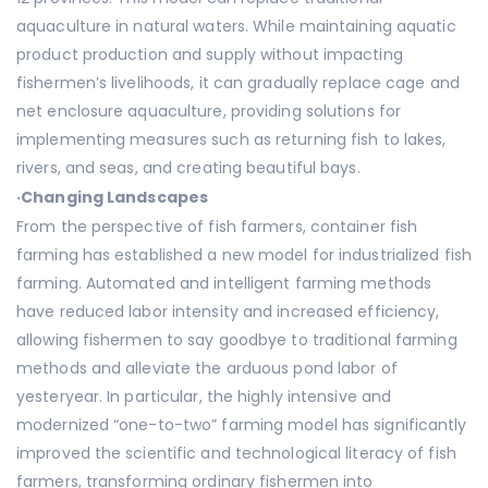
aquaculture in natural waters. While maintaining aquatic
product production and supply without impacting
fishermen’s livelihoods, it can gradually replace cage and
net enclosure aquaculture, providing solutions for
implementing measures such as returning fish to lakes,
rivers, and seas, and creating beautiful bays.
·
Changing Landscapes
From the perspective of fish farmers, container fish
farming has established a new model for industrialized fish
farming. Automated and intelligent farming methods
have reduced labor intensity and increased efficiency,
allowing fishermen to say goodbye to traditional farming
methods and alleviate the arduous pond labor of
yesteryear. In particular, the highly intensive and
modernized “one-to-two” farming model has significantly
improved the scientific and technological literacy of fish
farmers, transforming ordinary fishermen into