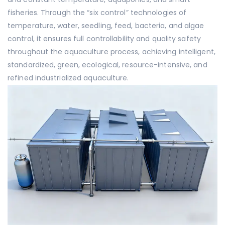
fisheries. Through the “six control” technologies of
temperature, water, seedling, feed, bacteria, and algae
control, it ensures full controllability and quality safety
throughout the aquaculture process, achieving intelligent,
standardized, green, ecological, resource-intensive, and
refined industrialized aquaculture.