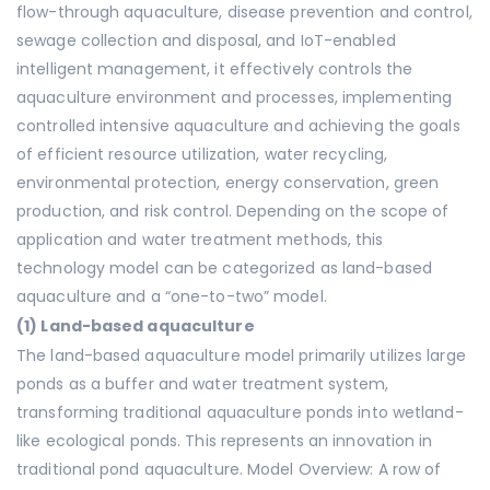
flow-through aquaculture, disease prevention and control,
sewage collection and disposal, and IoT-enabled
intelligent management, it effectively controls the
aquaculture environment and processes, implementing
controlled intensive aquaculture and achieving the goals
of efficient resource utilization, water recycling,
environmental protection, energy conservation, green
production, and risk control. Depending on the scope of
application and water treatment methods, this
technology model can be categorized as land-based
aquaculture and a “one-to-two” model.
(1) Land-based aquaculture
The land-based aquaculture model primarily utilizes large
ponds as a buffer and water treatment system,
transforming traditional aquaculture ponds into wetland-
like ecological ponds. This represents an innovation in
traditional pond aquaculture. Model Overview: A row of