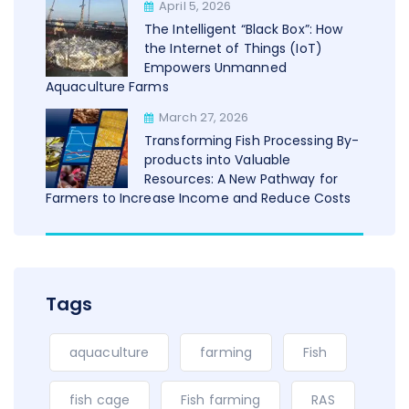
April 5, 2026
The Intelligent “Black Box”: How
the Internet of Things (IoT)
Empowers Unmanned
Aquaculture Farms
March 27, 2026
Transforming Fish Processing By-
products into Valuable
Resources: A New Pathway for
Farmers to Increase Income and Reduce Costs
Tags
aquaculture
farming
Fish
fish cage
Fish farming
RAS