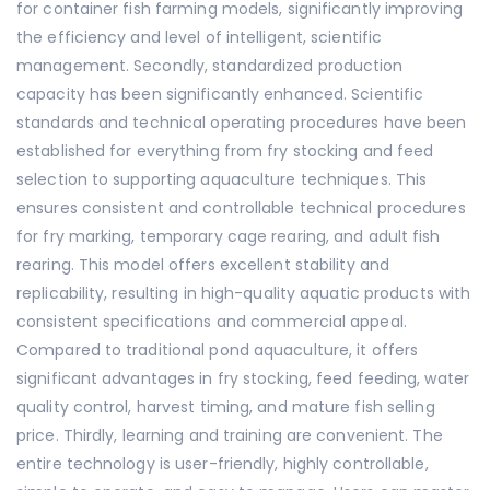
for container fish farming models, significantly improving
the efficiency and level of intelligent, scientific
management. Secondly, standardized production
capacity has been significantly enhanced. Scientific
standards and technical operating procedures have been
established for everything from fry stocking and feed
selection to supporting aquaculture techniques. This
ensures consistent and controllable technical procedures
for fry marking, temporary cage rearing, and adult fish
rearing. This model offers excellent stability and
replicability, resulting in high-quality aquatic products with
consistent specifications and commercial appeal.
Compared to traditional pond aquaculture, it offers
significant advantages in fry stocking, feed feeding, water
quality control, harvest timing, and mature fish selling
price. Thirdly, learning and training are convenient. The
entire technology is user-friendly, highly controllable,