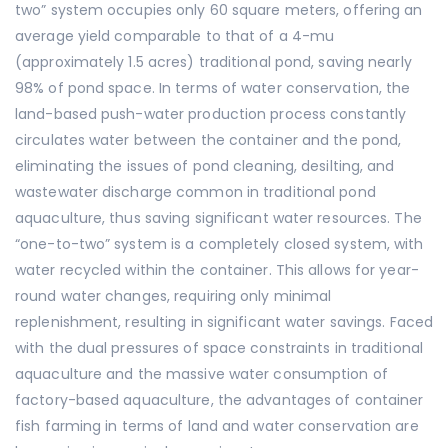
two” system occupies only 60 square meters, offering an
average yield comparable to that of a 4-mu
(approximately 1.5 acres) traditional pond, saving nearly
98% of pond space. In terms of water conservation, the
land-based push-water production process constantly
circulates water between the container and the pond,
eliminating the issues of pond cleaning, desilting, and
wastewater discharge common in traditional pond
aquaculture, thus saving significant water resources. The
“one-to-two” system is a completely closed system, with
water recycled within the container. This allows for year-
round water changes, requiring only minimal
replenishment, resulting in significant water savings. Faced
with the dual pressures of space constraints in traditional
aquaculture and the massive water consumption of
factory-based aquaculture, the advantages of container
fish farming in terms of land and water conservation are