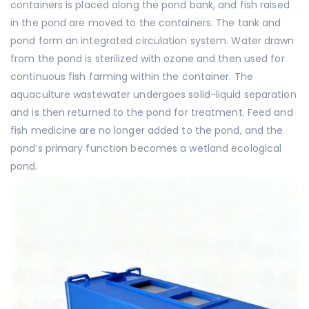
containers is placed along the pond bank, and fish raised
in the pond are moved to the containers. The tank and
pond form an integrated circulation system. Water drawn
from the pond is sterilized with ozone and then used for
continuous fish farming within the container. The
aquaculture wastewater undergoes solid-liquid separation
and is then returned to the pond for treatment. Feed and
fish medicine are no longer added to the pond, and the
pond’s primary function becomes a wetland ecological
pond.