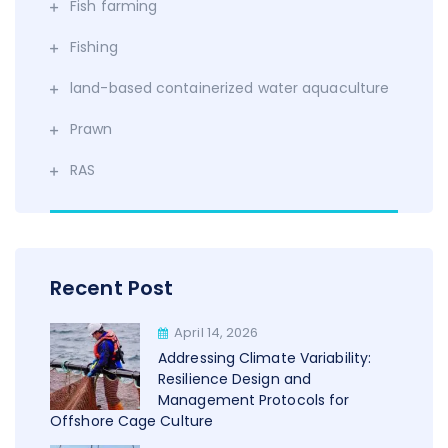
Fish farming
Fishing
land-based containerized water aquaculture
Prawn
RAS
Recent Post
April 14, 2026
Addressing Climate Variability:
Resilience Design and
Management Protocols for
Offshore Cage Culture