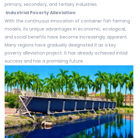
primary, secondary, and tertiary industries.
·
Industrial Poverty Alleviation
With the continuous innovation of container fish farming
models, its unique advantages in economic, ecological,
and social benefits have become increasingly apparent.
Many regions have gradually designated it as a key
poverty alleviation project. It has already achieved initial
success and has a promising future.