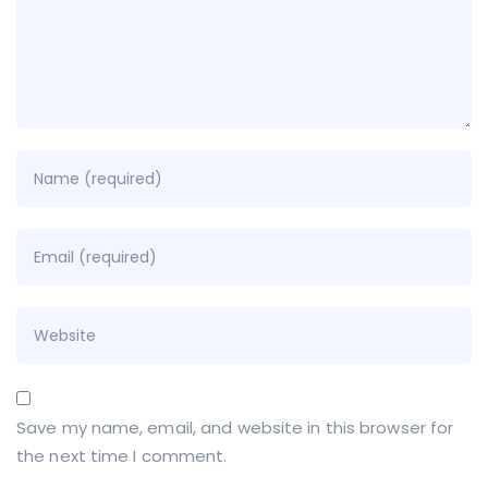
Save my name, email, and website in this browser for
the next time I comment.