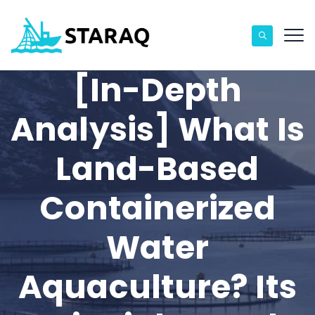
[In-Depth
Analysis] What Is
Land-Based
Containerized
Water
Aquaculture? Its