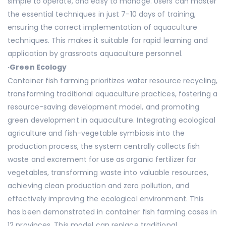
simple to operate, and easy to manage. Users can master
the essential techniques in just 7-10 days of training,
ensuring the correct implementation of aquaculture
techniques. This makes it suitable for rapid learning and
application by grassroots aquaculture personnel.
·
Green Ecology
Container fish farming prioritizes water resource recycling,
transforming traditional aquaculture practices, fostering a
resource-saving development model, and promoting
green development in aquaculture. Integrating ecological
agriculture and fish-vegetable symbiosis into the
production process, the system centrally collects fish
waste and excrement for use as organic fertilizer for
vegetables, transforming waste into valuable resources,
achieving clean production and zero pollution, and
effectively improving the ecological environment. This
has been demonstrated in container fish farming cases in
12 provinces. This model can replace traditional