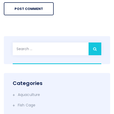
Search
for:
Categories
Aquaculture
Fish Cage