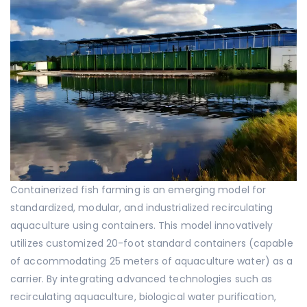
Containerized fish farming is an emerging model for
standardized, modular, and industrialized recirculating
aquaculture using containers. This model innovatively
utilizes customized 20-foot standard containers (capable
of accommodating 25 meters of aquaculture water) as a
carrier. By integrating advanced technologies such as
recirculating aquaculture, biological water purification,