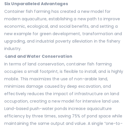
Six Unparalleled Advantages
Container fish farming has created a new model for
modern aquaculture, establishing a new path to improve
economic, ecological, and social benefits, and setting a
new example for green development, transformation and
upgrading, and industrial poverty alleviation in the fishery
industry.
·
Land and Water Conservation
In terms of land conservation, container fish farming
occupies a small footprint, is flexible to install, and is highly
mobile. This maximizes the use of non-arable land,
minimizes damage caused by deep excavation, and
effectively reduces the impact of infrastructure on land
occupation, creating a new model for intensive land use.
Land-based push-water ponds increase aquaculture
efficiency by three times, saving 75% of pond space while
maintaining the same output and value. A single “one-to-