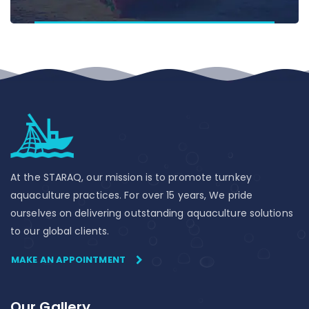
At the STARAQ, our mission is to promote turnkey
aquaculture practices. For over 15 years, We pride
ourselves on delivering outstanding aquaculture solutions
to our global clients.
MAKE AN APPOINTMENT
Our Gallery