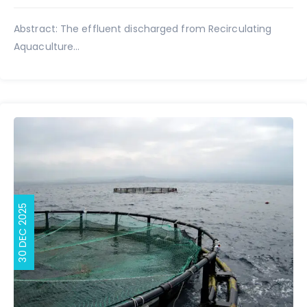
Abstract: The effluent discharged from Recirculating
Aquaculture...
30 DEC 2025