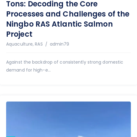
Tons: Decoding the Core
Processes and Challenges of the
Ningbo RAS Atlantic Salmon
Project
Author
Aquaculture
,
RAS
admin79
Against the backdrop of consistently strong domestic
demand for high-e...