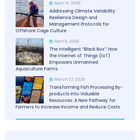
April 14, 2026
Addressing Climate Variability:
Resilience Design and
Management Protocols for
Offshore Cage Culture
April 5, 2026
The Intelligent “Black Box”: How
the Internet of Things (IoT)
Empowers Unmanned
Aquaculture Farms
March 27, 2026
Transforming Fish Processing By-
products into Valuable
Resources: A New Pathway for
Farmers to Increase Income and Reduce Costs