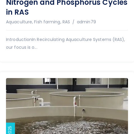
Nitrogen and Phosphorus Cycles
in RAS
Author
Aquaculture
,
Fish farming
,
RAS
admin79
IntroductionIn Recirculating Aquaculture Systems (RAS),
our focus is o...