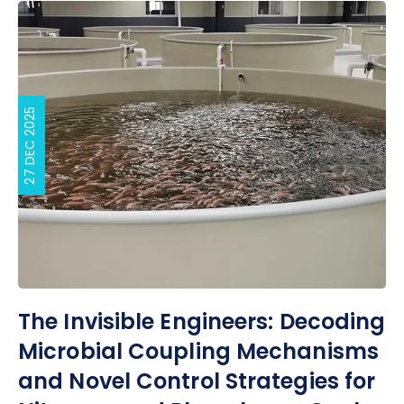
27 DEC 2025
The Invisible Engineers: Decoding
Microbial Coupling Mechanisms
and Novel Control Strategies for