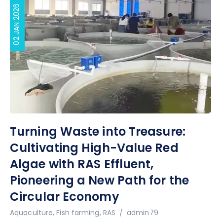
02 JAN 2026
Turning Waste into Treasure:
Cultivating High-Value Red
Algae with RAS Effluent,
Pioneering a New Path for the
Circular Economy
Author
Aquaculture
,
Fish farming
,
RAS
admin79