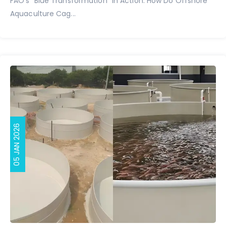
FAO's "Blue Transformation" in Action: How Do Offshore
Aquaculture Cag...
05 JAN 2026