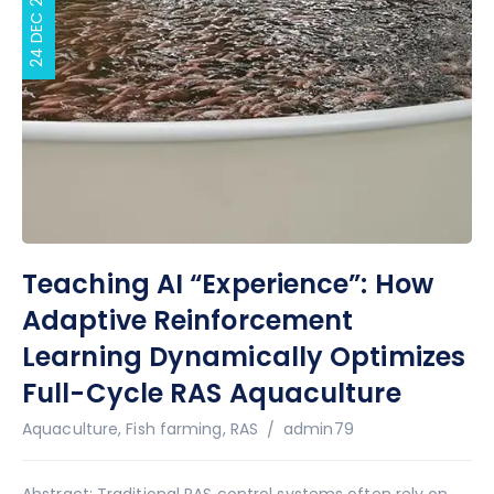
24 DEC 2025
Teaching AI “Experience”: How
Adaptive Reinforcement
Learning Dynamically Optimizes
Full-Cycle RAS Aquaculture
Author
Aquaculture
,
Fish farming
,
RAS
admin79