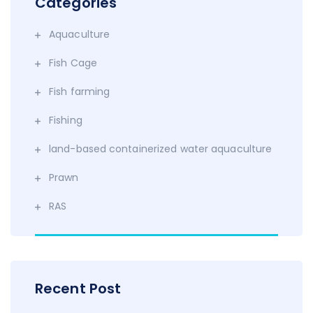
Categories
Aquaculture
Fish Cage
Fish farming
Fishing
land-based containerized water aquaculture
Prawn
RAS
Recent Post