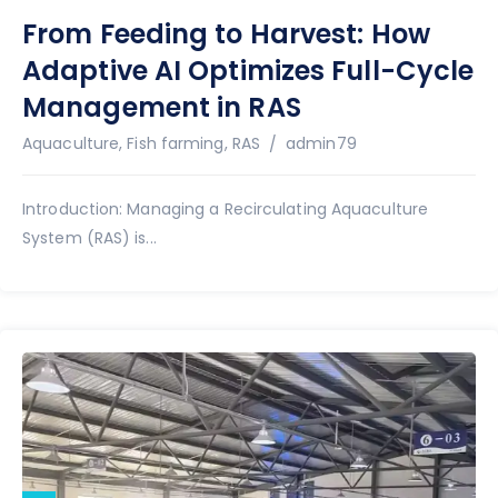
From Feeding to Harvest: How
Adaptive AI Optimizes Full-Cycle
Management in RAS
Author
Aquaculture
,
Fish farming
,
RAS
admin79
Introduction: Managing a Recirculating Aquaculture
System (RAS) is...