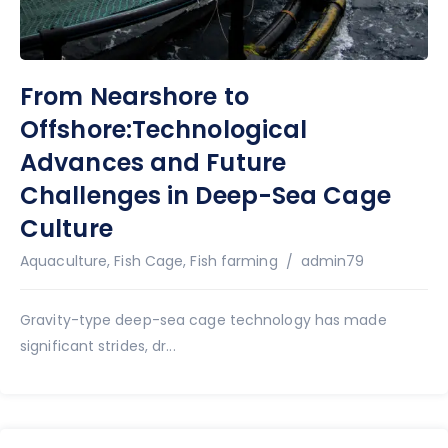
From Nearshore to
Offshore:Technological
Advances and Future
Challenges in Deep-Sea Cage
Culture
Author
Aquaculture
,
Fish Cage
,
Fish farming
admin79
Gravity-type deep-sea cage technology has made
significant strides, dr...