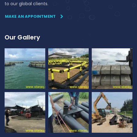
to our global clients.
MAKE AN APPOINTMENT
Our Gallery