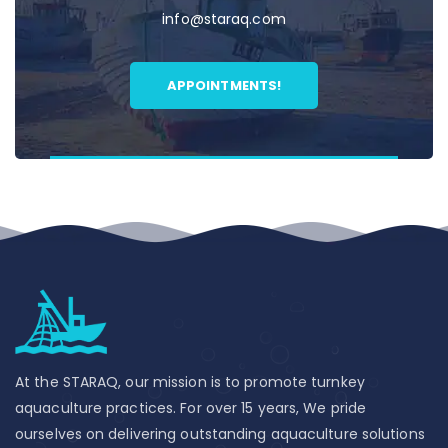
info@staraq.com
APPOINTMENTS!
At the STARAQ, our mission is to promote turnkey
aquaculture practices. For over 15 years, We pride
ourselves on delivering outstanding aquaculture solutions