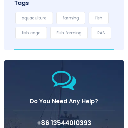
Tags
aquaculture
farming
Fish
fish cage
Fish farming
RAS
Do You Need Any Help?
+86 13544010393