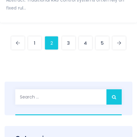
Abstract: Traditional RAS control systems often rely on
fixed rul...
1
2
3
4
5
Search
for: