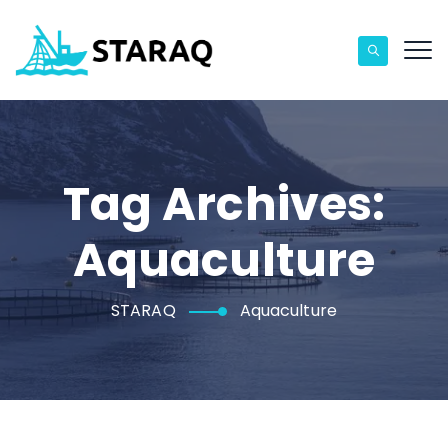
Tag Archives:
Aquaculture
STARAQ
Aquaculture