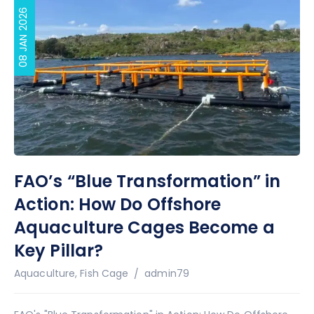
08 JAN 2026
FAO’s “Blue Transformation” in
Action: How Do Offshore
Aquaculture Cages Become a
Key Pillar?
Author
Aquaculture
,
Fish Cage
admin79