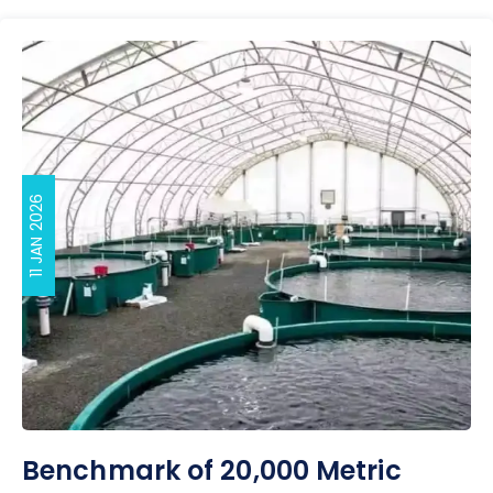
11 JAN 2026
Benchmark of 20,000 Metric