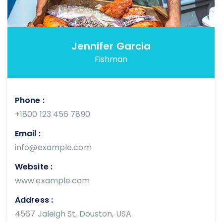
Jennifer Garcia
Fishman
Phone :
+1800 123 456 7890
Email :
info@example.com
Website :
www.example.com
Address :
4567 Jaleigh St, Douston, USA.