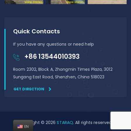
Quick Contacts
If you have any questions or need help
+86 13544010393
Room 2302, Block A, Zhongmin Times Plaza, 3012
Sungang East Road, Shenzhen, China 518023
GET DIRECTION
Copyright © 2026
STARAQ
. All rights reserved
EN