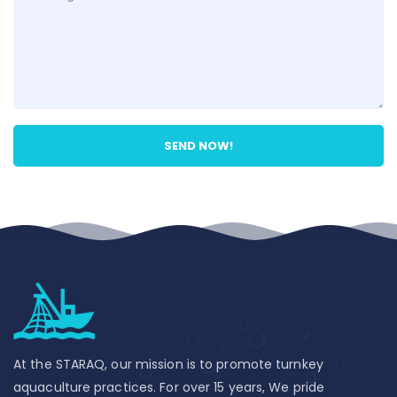
At the STARAQ, our mission is to promote turnkey
aquaculture practices. For over 15 years, We pride