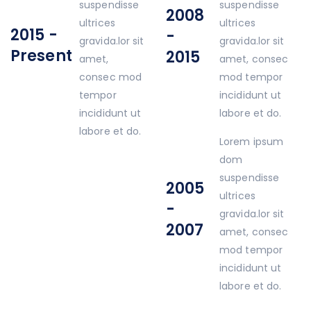
suspendisse
suspendisse
2008
ultrices
ultrices
2015 -
-
gravida.lor sit
gravida.lor sit
Present
2015
amet,
amet, consec
consec mod
mod tempor
tempor
incididunt ut
incididunt ut
labore et do.
labore et do.
Lorem ipsum
dom
suspendisse
2005
ultrices
-
gravida.lor sit
2007
amet, consec
mod tempor
incididunt ut
labore et do.