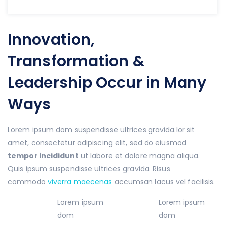
Innovation,
Transformation &
Leadership Occur in Many
Ways
Lorem ipsum dom suspendisse ultrices gravida.lor sit
amet, consectetur adipiscing elit, sed do eiusmod
tempor incididunt
ut labore et dolore magna aliqua.
Quis ipsum suspendisse ultrices gravida. Risus
commodo
viverra maecenas
accumsan lacus vel facilisis.
Lorem ipsum
Lorem ipsum
dom
dom