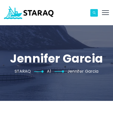
Jennifer Garcia
STARAQ
A1
Jennifer Garcia