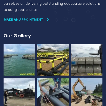
ourselves on delivering outstanding aquaculture solutions
to our global clients.
MAKE AN APPOINTMENT
Our Gallery