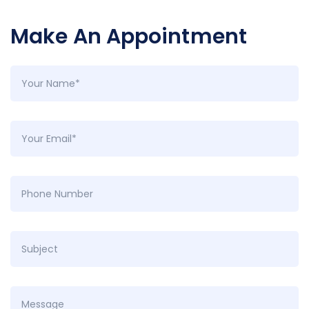
Make An Appointment