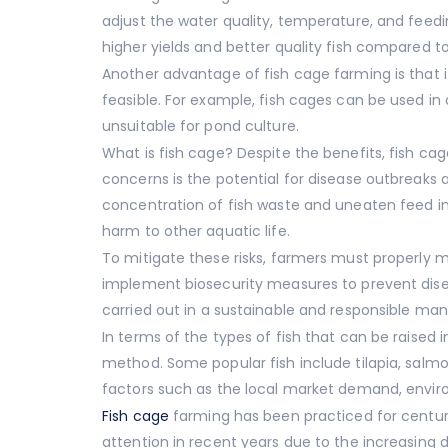
adjust the water quality, temperature, and feedin
higher yields and better quality fish compared t
Another advantage of fish cage farming is that i
feasible. For example, fish cages can be used in 
unsuitable for pond culture.
What is fish cage? Despite the benefits, fish ca
concerns is the potential for disease outbreaks
concentration of fish waste and uneaten feed in
harm to other aquatic life.
To mitigate these risks, farmers must properly m
implement biosecurity measures to prevent disea
carried out in a sustainable and responsible ma
In terms of the types of fish that can be raised i
method. Some popular fish include tilapia, salmo
factors such as the local market demand, environ
Fish cage
farming has been practiced for centurie
attention in recent years due to the increasing