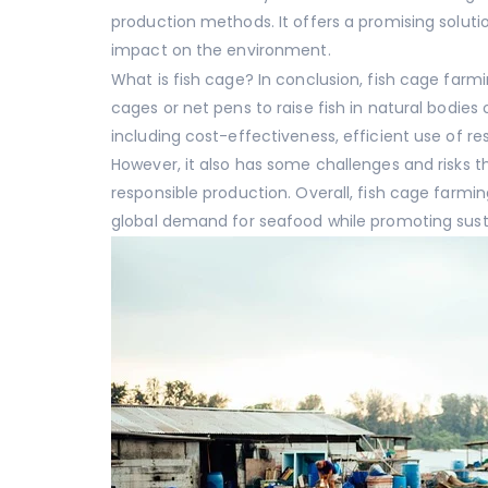
production methods. It offers a promising solut
impact on the environment.
What is fish cage? In conclusion, fish cage farm
cages or net pens to raise fish in natural bodies
including cost-effectiveness, efficient use of r
However, it also has some challenges and risks
responsible production. Overall, fish cage farmi
global demand for seafood while promoting sust