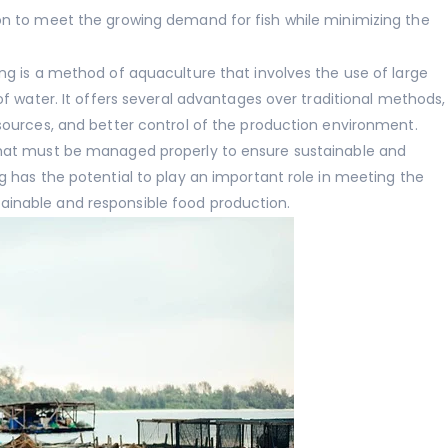
ion to meet the growing demand for fish while minimizing the
ing is a method of aquaculture that involves the use of large
 of water. It offers several advantages over traditional methods,
esources, and better control of the production environment.
 that must be managed properly to ensure sustainable and
ng has the potential to play an important role in meeting the
ainable and responsible food production.