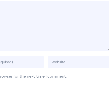
browser for the next time I comment.