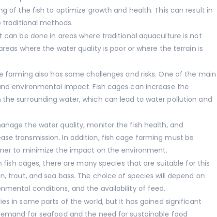
g of the fish to optimize growth and health. This can result in
o traditional methods.
t can be done in areas where traditional aquaculture is not
areas where the water quality is poor or where the terrain is
ge farming also has some challenges and risks. One of the main
 and environmental impact. Fish cages can increase the
 the surrounding water, which can lead to water pollution and
anage the water quality, monitor the fish health, and
se transmission. In addition, fish cage farming must be
nner to minimize the impact on the environment.
n fish cages, there are many species that are suitable for this
n, trout, and sea bass. The choice of species will depend on
mental conditions, and the availability of feed.
s in some parts of the world, but it has gained significant
 demand for seafood and the need for sustainable food