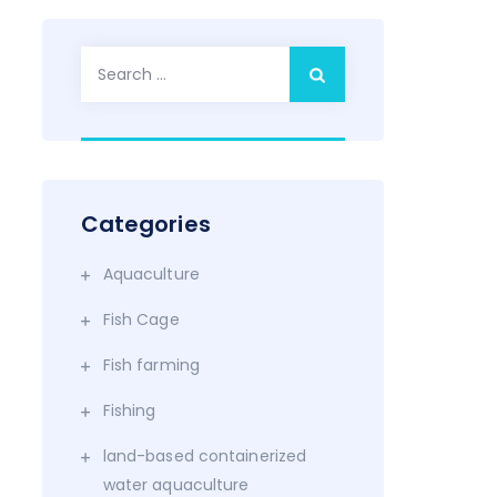
Search
for:
Categories
Aquaculture
Fish Cage
Fish farming
Fishing
land-based containerized
water aquaculture