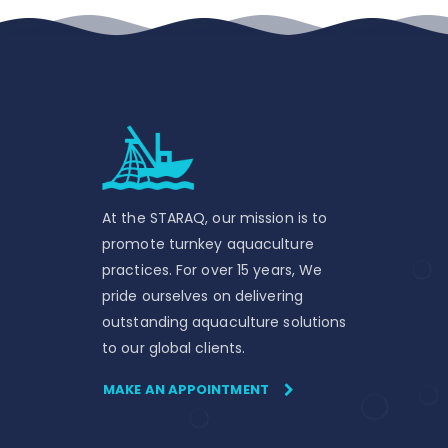
At the STARAQ, our mission is to
promote turnkey aquaculture
practices. For over 15 years, We
pride ourselves on delivering
outstanding aquaculture solutions
to our global clients.
MAKE AN APPOINTMENT