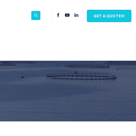
GET A QUOTES!