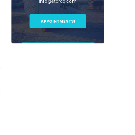
info@staraq.com
APPOINTMENTS!