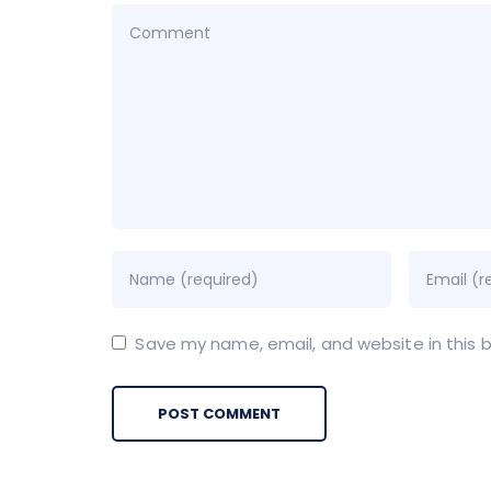
Save my name, email, and website in this 