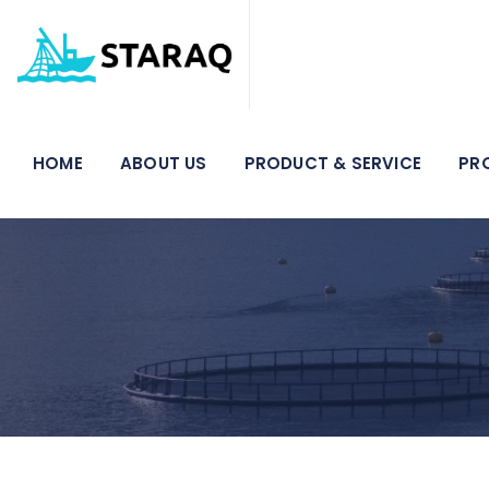
HOME
ABOUT US
PRODUCT & SERVICE
PR