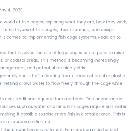
May 4, 2023
the world of fish cages, exploring what they are, how they work,
fferent types of fish cages, their materials, and design
 it comes to implementing fish cage systems. Read on to
d that involves the use of large cages or net pens to raise
ers, or coastal areas. This method is becoming increasingly
anagement, and potential for high yields.
generally consist of a floating frame made of steel or plastic
 netting allows water to flow freely through the cage while
its over traditional aquaculture methods. One advantage is
resources such as water and land. Fish cages require less water
king it possible to raise more fish in a smaller area. This is
er resources are limited.
l of the production environment. Farmers can monitor and