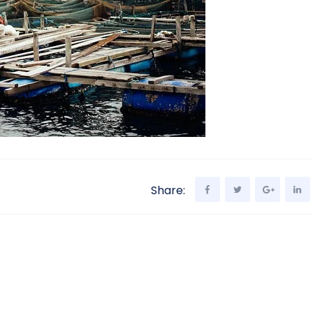
Share: