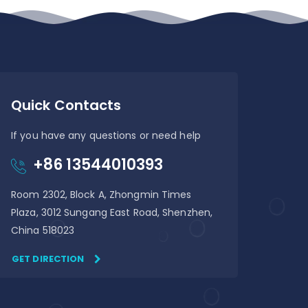
Quick Contacts
If you have any questions or need help
+86 13544010393
Room 2302, Block A, Zhongmin Times
Plaza, 3012 Sungang East Road, Shenzhen,
China 518023
GET DIRECTION