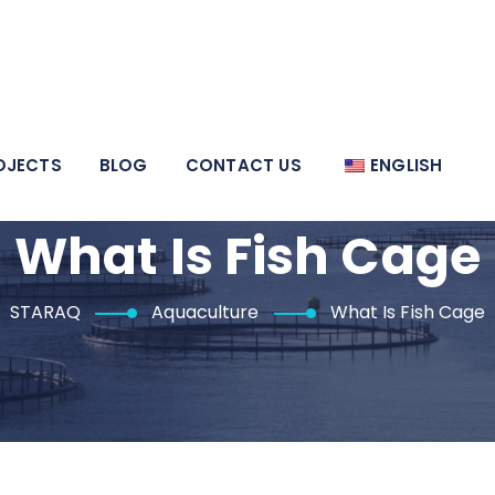
OJECTS
BLOG
CONTACT US
ENGLISH
What Is Fish Cage
STARAQ
Aquaculture
What Is Fish Cage