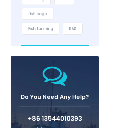
fish cage
Fish farming
RAS
Do You Need Any Help?
+86 13544010393