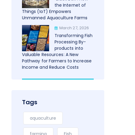
the Internet of
Things (IoT) Empowers
Unmanned Aquaculture Farms
March 27, 2026
Transforming Fish
Processing By-
products into
Valuable Resources: A New
Pathway for Farmers to Increase
Income and Reduce Costs
Tags
aquaculture
farming
Fish