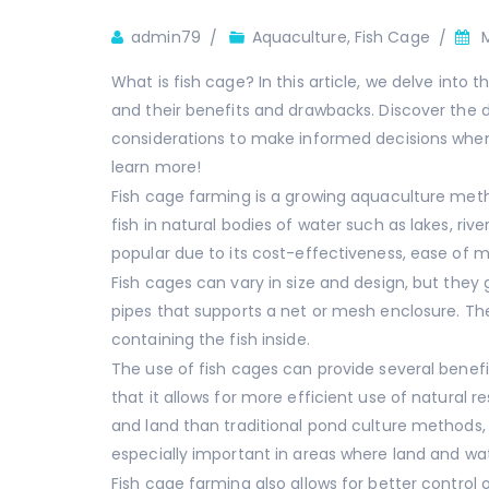
Author
admin79
Aquaculture
,
Fish Cage
What is fish cage? In this article, we delve into 
and their benefits and drawbacks. Discover the di
considerations to make informed decisions when
learn more!
Fish cage farming is a growing aquaculture metho
fish in natural bodies of water such as lakes, riv
popular due to its cost-effectiveness, ease of m
Fish cages can vary in size and design, but they 
pipes that supports a net or mesh enclosure. The
containing the fish inside.
The use of fish cages can provide several benef
that it allows for more efficient use of natural 
and land than traditional pond culture methods, ma
especially important in areas where land and wat
Fish cage farming also allows for better contro