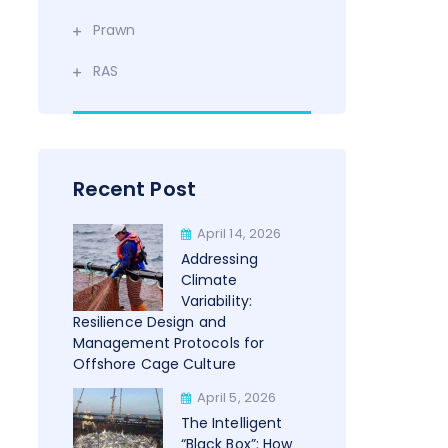
Prawn
RAS
Recent Post
April 14, 2026
Addressing
Climate
Variability:
Resilience Design and
Management Protocols for
Offshore Cage Culture
April 5, 2026
The Intelligent
“Black Box”: How