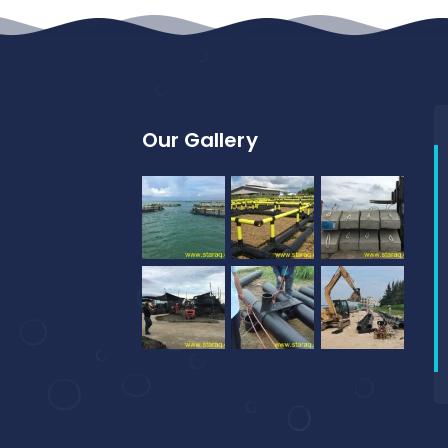
Our Gallery