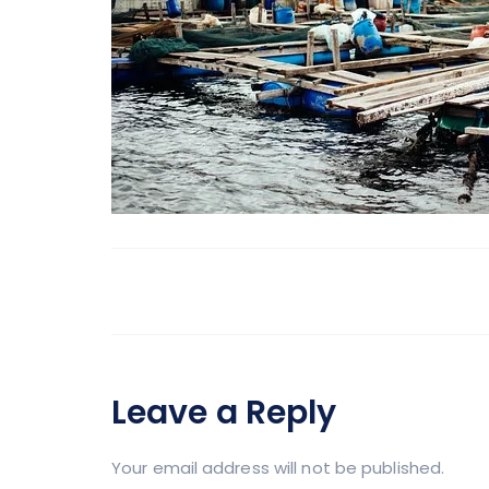
Leave a Reply
Your email address will not be published.